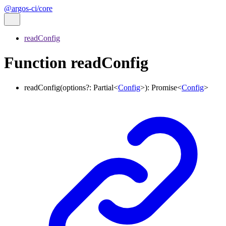
@argos-ci/core
readConfig
Function readConfig
readConfig
(
options
?:
Partial
<
Config
>
)
:
Promise
<
Config
>