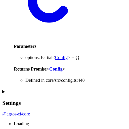
Parameters
options
:
Partial
<
Config
>
= {}
Returns
Promise
<
Config
>
Defined in core/src/config.ts:440
Settings
@argos-ci/core
Loading...