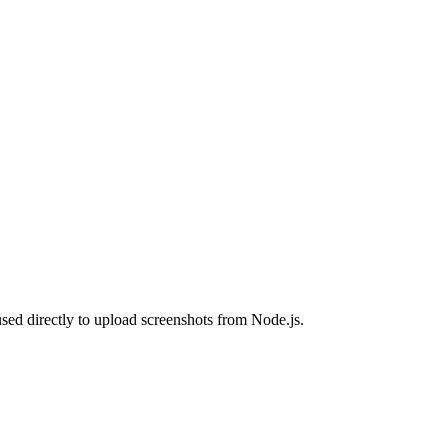
sed directly to upload screenshots from Node.js.