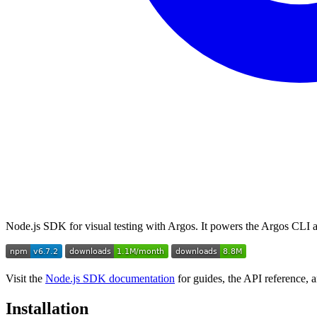
Node.js SDK for visual testing with Argos. It powers the Argos CLI an
Visit the
Node.js SDK documentation
for guides, the API reference, 
Installation