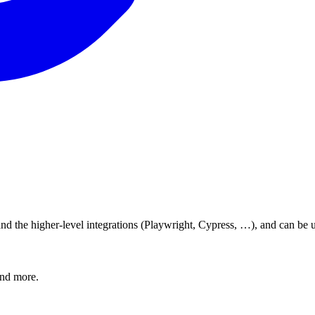
d the higher-level integrations (Playwright, Cypress, …), and can be u
and more.