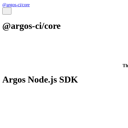
@argos-ci/core
@argos-ci/core
Th
Argos Node.js SDK