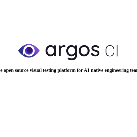
e open source visual testing platform for AI-native engineering tea