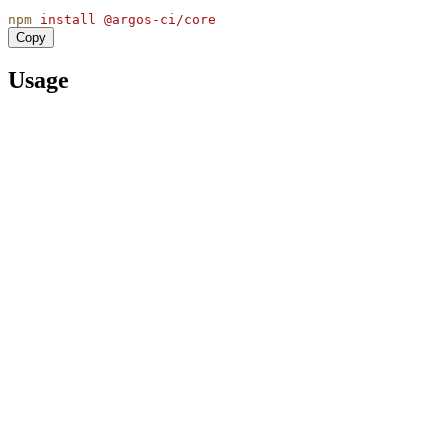
npm
install
@argos-ci/core
Copy
Usage